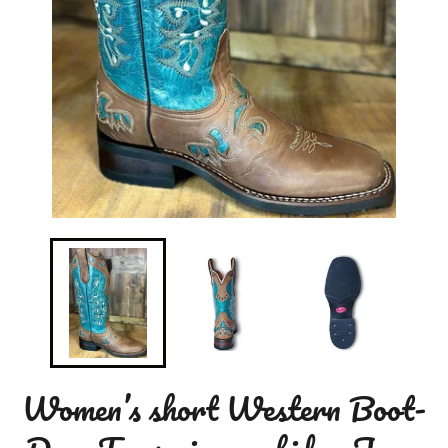
Women’s short Western Boot-