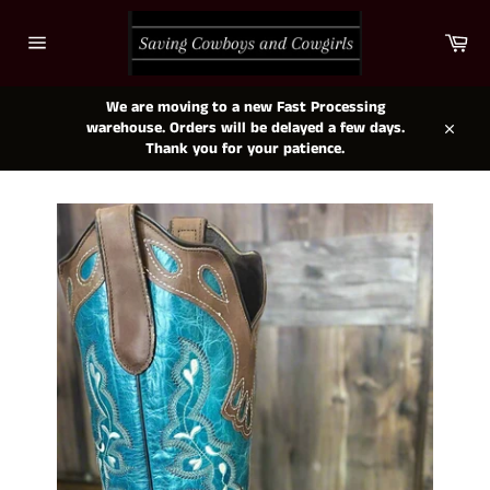
Skip
to
Car
content
Site
navigation
We are moving to a new Fast Processing
warehouse. Orders will be delayed a few days.
Close
Thank you for your patience.