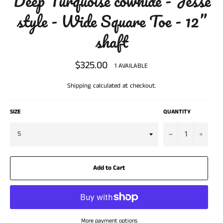
Deep Turquoise cowhide - Jesse
style - Wide Square Toe - 12”
shaft
$325.00
Regular
1 AVAILABLE
price
Shipping
calculated at checkout.
SIZE
QUANTITY
−
+
Add to Cart
More payment options