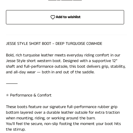
Add to wishlist
JESSE STYLE SHORT BOOT – DEEP TURQUOISE COWHIDE
Bold, rich turquoise leather meets everyday riding comfort in our
Jesse Style short western boot. Designed with a supportive 12”
shaft and full-performance outsole, this boot delivers grip, stability,
and all-day wear — both in and out of the saddle.
⸻
⭐ Performance & Comfort
These boots feature our signature full-performance rubber grip
bottom layered over a durable leather outsole for extra traction
when mounting, riding, or working around the barn.
Login required
You’ll feel the secure, non-slip footing the moment your boot hits
Log in to your account to add products to your wishlist and
the stirrup.