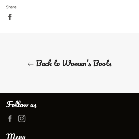
Share
Share
on
Facebook
Back to Women’s Boots
Follow us
Facebook
Instagram
Menu