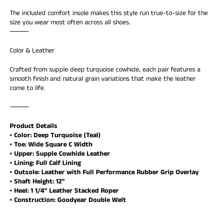
view your previously saved items.
The included comfort insole makes this style run true-to-size for the
Login
size you wear most often across all shoes.
⸻
Color & Leather
Crafted from supple deep turquoise cowhide, each pair features a
smooth finish and natural grain variations that make the leather
come to life.
⸻
Product Details
• Color: Deep Turquoise (Teal)
• Toe: Wide Square C Width
• Upper: Supple Cowhide Leather
• Lining: Full Calf Lining
• Outsole: Leather with Full Performance Rubber Grip Overlay
• Shaft Height: 12”
• Heel: 1 1/4” Leather Stacked Roper
• Construction: Goodyear Double Welt